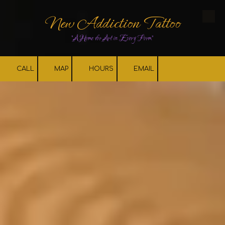
New Addiction Tattoo
Skip to content
"A Home for Art in Every Form"
CALL
MAP
HOURS
EMAIL