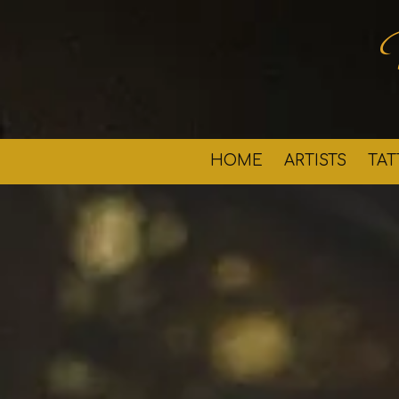
Skip to content
HOME
ARTISTS
TA