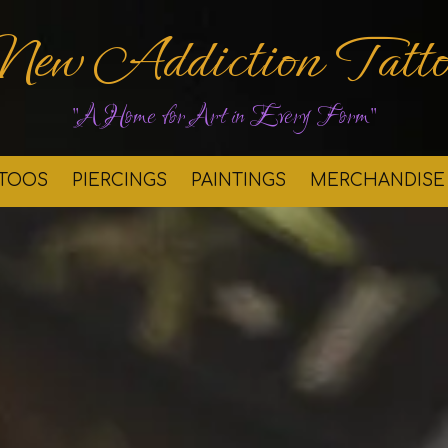
New Addiction Tatto
"A Home for Art in Every Form"
TTOOS
PIERCINGS
PAINTINGS
MERCHANDISE