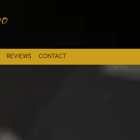
o
REVIEWS
CONTACT