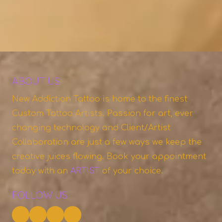
ABOUT US
New Addiction Tattoo is home to the finest
Custom Tattoo Artists. Passion for art, ever
changing technology and Client/Artist
Collaboration are just a few ways we keep the
creative juices flowing. Book your appointment
today with an
A
RTIST
of your choice.
FOLLOW US