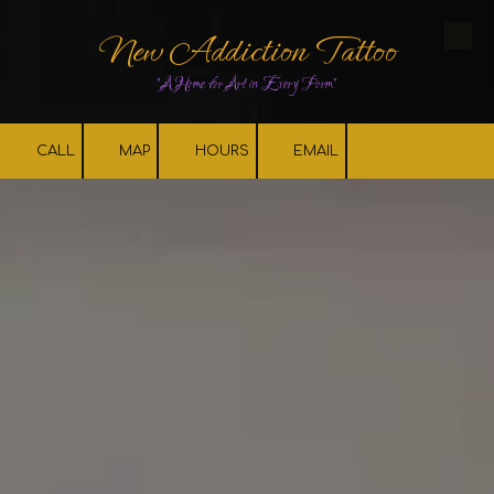
New Addiction Tattoo
Skip to content
"A Home for Art in Every Form"
CALL
MAP
HOURS
EMAIL